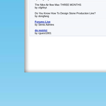
The Nike Air flow Max THREE MONTHS
by xfghhyt
Do You Know How To Design Stone Production Line?
by dongfang
Forums Live
by Sinnis Admins
de restrict
by rguest1801