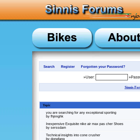
»User:
»Pass
Sinnis Fo
Topic
you are searching for any exceptional sporting
by fhjnnghk
Inexpensive Exquisite nike air max pas cher Shoes
by serssdam
Technical insights into cone crusher
by dongfang