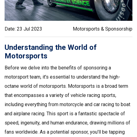
Date: 23 Jul 2023
Motorsports & Sponsorship
Understanding the World of
Motorsports
Before we delve into the benefits of sponsoring a
motorsport team, it's essential to understand the high-
octane world of motorsports. Motorsports is a broad term
that encompasses a variety of vehicle racing sports,
including everything from motorcycle and car racing to boat
and airplane racing. This sport is a fantastic spectacle of
speed, ingenuity, and human endurance, drawing millions of
fans worldwide. As a potential sponsor, you'll be tapping