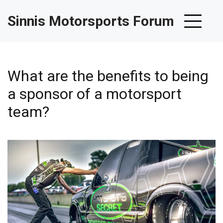
Sinnis Motorsports Forum
What are the benefits to being
a sponsor of a motorsport
team?