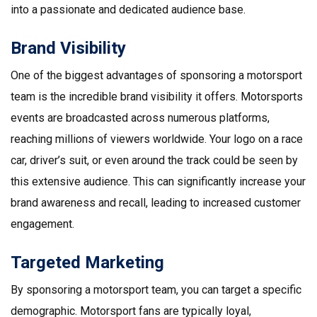
into a passionate and dedicated audience base.
Brand Visibility
One of the biggest advantages of sponsoring a motorsport
team is the incredible brand visibility it offers. Motorsports
events are broadcasted across numerous platforms,
reaching millions of viewers worldwide. Your logo on a race
car, driver’s suit, or even around the track could be seen by
this extensive audience. This can significantly increase your
brand awareness and recall, leading to increased customer
engagement.
Targeted Marketing
By sponsoring a motorsport team, you can target a specific
demographic. Motorsport fans are typically loyal,