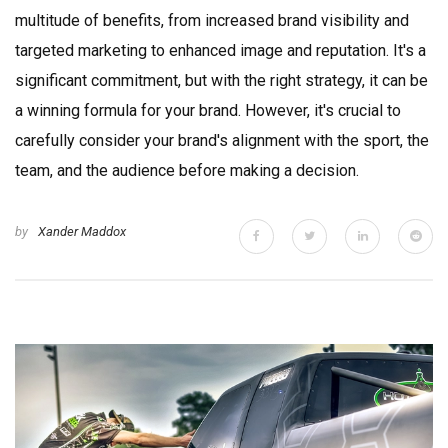
multitude of benefits, from increased brand visibility and
targeted marketing to enhanced image and reputation. It's a
significant commitment, but with the right strategy, it can be
a winning formula for your brand. However, it's crucial to
carefully consider your brand's alignment with the sport, the
team, and the audience before making a decision.
by
Xander Maddox