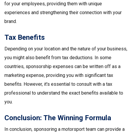
for your employees, providing them with unique
experiences and strengthening their connection with your
brand.
Tax Benefits
Depending on your location and the nature of your business,
you might also benefit from tax deductions. In some
countries, sponsorship expenses can be written off as a
marketing expense, providing you with significant tax
benefits. However, it's essential to consult with a tax
professional to understand the exact benefits available to
you.
Conclusion: The Winning Formula
In conclusion, sponsoring a motorsport team can provide a