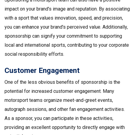
impact on your brand's image and reputation. By associating
with a sport that values innovation, speed, and precision,
you can enhance your brand's perceived value. Additionally,
sponsorship can signify your commitment to supporting
local and international sports, contributing to your corporate
social responsibility efforts.
Customer Engagement
One of the less obvious benefits of sponsorship is the
potential for increased customer engagement. Many
motorsport teams organize meet-and-greet events,
autograph sessions, and other fan engagement activities.
As a sponsor, you can participate in these activities,
providing an excellent opportunity to directly engage with