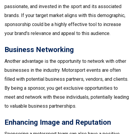
passionate, and invested in the sport and its associated
brands. If your target market aligns with this demographic,
sponsorship could be a highly effective tool to increase
your brand's relevance and appeal to this audience.
Business Networking
Another advantage is the opportunity to network with other
businesses in the industry. Motorsport events are often
filled with potential business partners, vendors, and clients.
By being a sponsor, you get exclusive opportunities to
meet and network with these individuals, potentially leading
to valuable business partnerships.
Enhancing Image and Reputation
Sponsoring a motorsport team can also have a positive