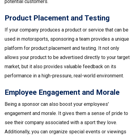
potential customers.
Product Placement and Testing
If your company produces a product or service that can be
used in motorsports, sponsoring a team provides a unique
platform for product placement and testing. It not only
allows your product to be advertised directly to your target
market, but it also provides valuable feedback on its
performance in a high-pressure, real-world environment.
Employee Engagement and Morale
Being a sponsor can also boost your employees'
engagement and morale. It gives them a sense of pride to
see their company associated with a sport they love.
Additionally, you can organize special events or viewings