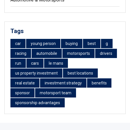
Tags
car
young person
buying
best
g
racing
automobile
motorsports
drivers
run
cars
le mans
us property investment
best locations
real estate
investment strategy
benefits
sponsor
motorsport team
sponsorship advantages