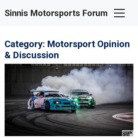
Sinnis Motorsports Forum
Category: Motorsport Opinion
& Discussion