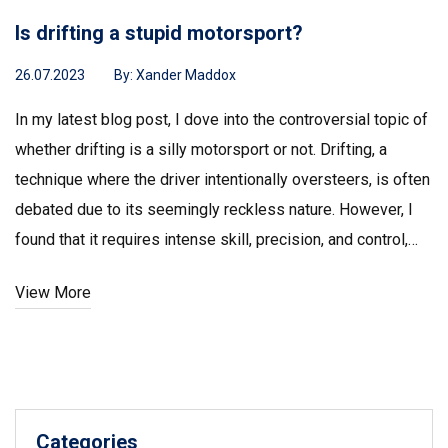
Is drifting a stupid motorsport?
26.07.2023
By:
Xander Maddox
In my latest blog post, I dove into the controversial topic of
whether drifting is a silly motorsport or not. Drifting, a
technique where the driver intentionally oversteers, is often
debated due to its seemingly reckless nature. However, I
found that it requires intense skill, precision, and control,
making it far from a 'stupid' sport. In fact, the artistry and
View More
daring involved could arguably rank it amongst the most
challenging motorsports. So, while it might seem
unconventional to some, drifting is undeniably a thrilling and
skillful motorsport.
Categories