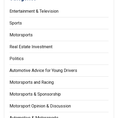
Entertainment & Television
Sports
Motorsports
Real Estate Investment
Politics
Automotive Advice for Young Drivers
Motorsports and Racing
Motorsports & Sponsorship
Motorsport Opinion & Discussion
Automotive & Motorsports