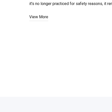
it's no longer practiced for safety reasons, it
View More