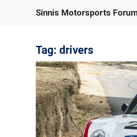
Sinnis Motorsports Foru
Tag: drivers