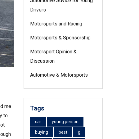
Automotive Advice for Young
Drivers
Motorsports and Racing
Motorsports & Sponsorship
Motorsport Opinion &
Discussion
Automotive & Motorsports
ued me
Tags
y to
car
young person
not
buying
best
g
Though