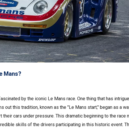
 Le Mans?
ascinated by the iconic Le Mans race. One thing that has intrig
turns out this tradition, known as the "Le Mans start," began as a wa
tart their cars under pressure. This dramatic beginning to the race 
edible skills of the drivers participating in this historic event. 