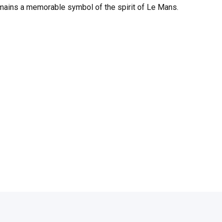
 remains a memorable symbol of the spirit of Le Mans.