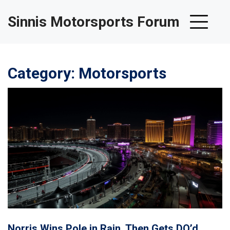
Sinnis Motorsports Forum
Category: Motorsports
Norris Wins Pole in Rain, Then Gets DQ’d