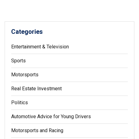
Understanding G-force and the effects it has on a driver is
an important part of motor racing.
Categories
Entertainment & Television
Sports
Motorsports
Real Estate Investment
Politics
Automotive Advice for Young Drivers
Motorsports and Racing