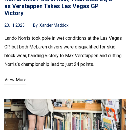
as Verstappen Takes Las Vegas GP
Victory
23.11.2025
By:
Xander Maddox
Lando Norris took pole in wet conditions at the Las Vegas
GP, but both McLaren drivers were disqualified for skid
block wear, handing victory to Max Verstappen and cutting
Norris’s championship lead to just 24 points.
View More