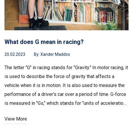
What does G mean in racing?
20.02.2023
By:
Xander Maddox
The letter "G" in racing stands for "Gravity." In motor racing, it
is used to describe the force of gravity that affects a
vehicle when it is in motion. It is also used to measure the
performance of a driver's car over a period of time. G-force
is measured in "Gs," which stands for "units of acceleration."
G-forces can be positive (accelerating) or negative
View More
(braking) and can affect a driver's performance. High G-
forces can cause fatigue and can even lead to blackouts.