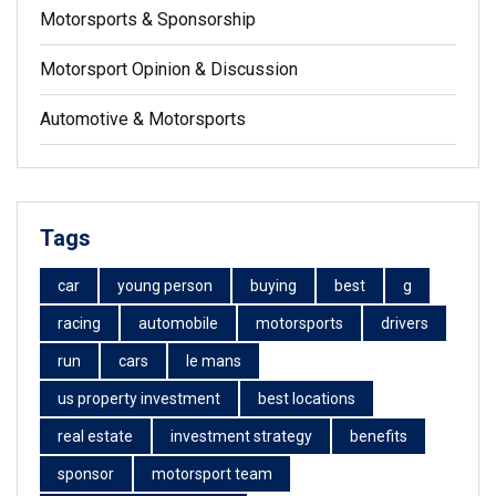
Motorsports & Sponsorship
Motorsport Opinion & Discussion
Automotive & Motorsports
Tags
car
young person
buying
best
g
racing
automobile
motorsports
drivers
run
cars
le mans
us property investment
best locations
real estate
investment strategy
benefits
sponsor
motorsport team